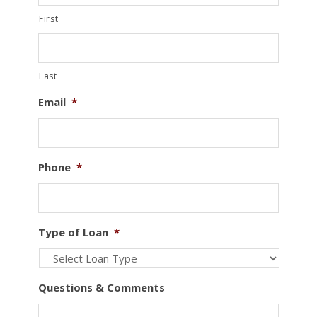
First
Last
Email
*
Phone
*
Type of Loan
*
Questions & Comments