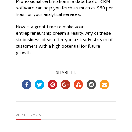
Professional certification in a data tool or CRM
software can help you fetch as much as $60 per
hour for your analytical services.
Now is a great time to make your
entrepreneurship dream a reality. Any of these
six business ideas offer you a steady stream of
customers with a high potential for future
growth.
SHARE IT:
RELATED POSTS