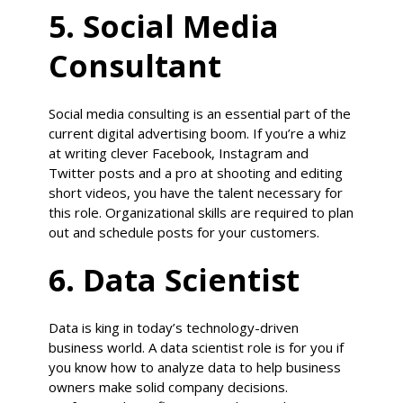
5. Social Media
Consultant
Social media consulting is an essential part of the
current digital advertising boom. If you’re a whiz
at writing clever Facebook, Instagram and
Twitter posts and a pro at shooting and editing
short videos, you have the talent necessary for
this role. Organizational skills are required to plan
out and schedule posts for your customers.
6. Data Scientist
Data is king in today’s technology-driven
business world. A data scientist role is for you if
you know how to analyze data to help business
owners make solid company decisions.