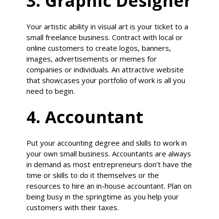
3. Graphic Designer
Your artistic ability in visual art is your ticket to a
small freelance business. Contract with local or
online customers to create logos, banners,
images, advertisements or memes for
companies or individuals. An attractive website
that showcases your portfolio of work is all you
need to begin.
4. Accountant
Put your accounting degree and skills to work in
your own small business. Accountants are always
in demand as most entrepreneurs don’t have the
time or skills to do it themselves or the
resources to hire an in-house accountant. Plan on
being busy in the springtime as you help your
customers with their taxes.