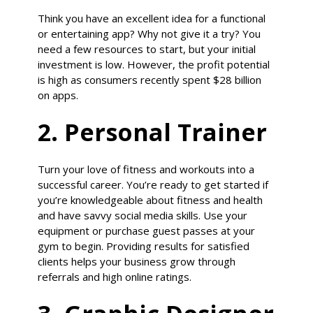
Think you have an excellent idea for a functional
or entertaining app? Why not give it a try? You
need a few resources to start, but your initial
investment is low. However, the profit potential
is high as consumers recently spent $28 billion
on apps.
2. Personal Trainer
Turn your love of fitness and workouts into a
successful career. You’re ready to get started if
you’re knowledgeable about fitness and health
and have savvy social media skills. Use your
equipment or purchase guest passes at your
gym to begin. Providing results for satisfied
clients helps your business grow through
referrals and high online ratings.