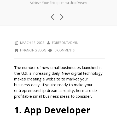
Achieve Your Entrepreneurship Dream
MARCH 13, 2023
FORFRONTADMIN
FINANCING BLOG
0 COMMENTS
The number of new small businesses launched in
the U.S. is increasing daily. New digital technology
makes creating a website to market your
business easy. If you’re ready to make your
entrepreneurship dream a reality, here are six
profitable small business ideas to consider.
1. App Developer