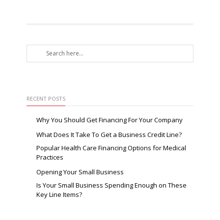
RECENT POSTS
Why You Should Get Financing For Your Company
What Does It Take To Get a Business Credit Line?
Popular Health Care Financing Options for Medical
Practices
Opening Your Small Business
Is Your Small Business Spending Enough on These
Key Line Items?