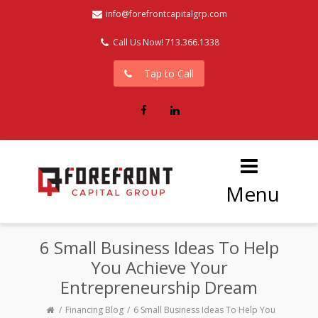
info@forefrontcapitalgrp.com
Call Us Now! 713.366.1338
Tap to Call
Facebook
LinkedIn
Menu
6 Small Business Ideas To Help
You Achieve Your
Entrepreneurship Dream
Financing Blog
6 Small Business Ideas To Help You