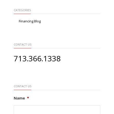
CATEGORIES
Financing Blog
CONTACT US
713.366.1338
CONTACT US
Name
*