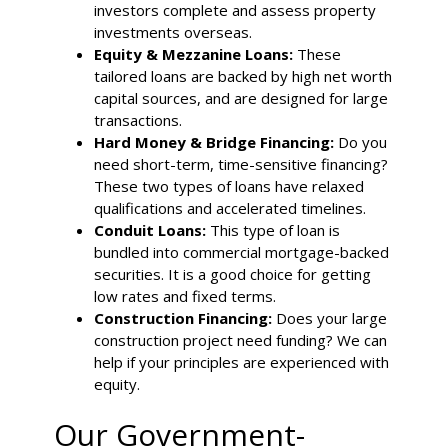
investors complete and assess property
investments overseas.
Equity & Mezzanine Loans:
These
tailored loans are backed by high net worth
capital sources, and are designed for large
transactions.
Hard Money & Bridge Financing:
Do you
need short-term, time-sensitive financing?
These two types of loans have relaxed
qualifications and accelerated timelines.
Conduit Loans:
This type of loan is
bundled into commercial mortgage-backed
securities. It is a good choice for getting
low rates and fixed terms.
Construction Financing:
Does your large
construction project need funding? We can
help if your principles are experienced with
equity.
Our Government-