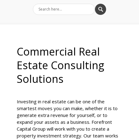
Commercial Real
Estate Consulting
Solutions
Investing in real estate can be one of the
smartest moves you can make, whether it is to
generate extra revenue for yourself, or to
expand your assets as a business. Forefront
Capital Group will work with you to create a
property investment strategy. Our team works