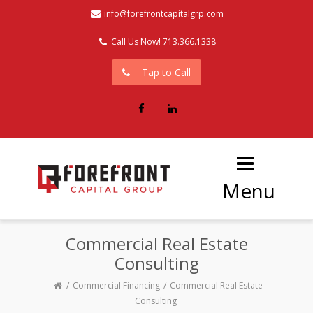
info@forefrontcapitalgrp.com
Call Us Now! 713.366.1338
Tap to Call
Facebook
LinkedIn
Menu
Commercial Real Estate
Consulting
Commercial Financing
Commercial Real Estate
Consulting