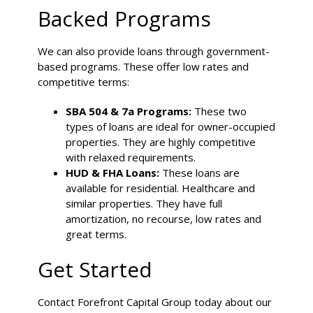
Backed Programs
We can also provide loans through government-
based programs. These offer low rates and
competitive terms:
SBA 504 & 7a Programs:
These two
types of loans are ideal for owner-occupied
properties. They are highly competitive
with relaxed requirements.
HUD & FHA Loans:
These loans are
available for residential. Healthcare and
similar properties. They have full
amortization, no recourse, low rates and
great terms.
Get Started
Contact Forefront Capital Group today about our