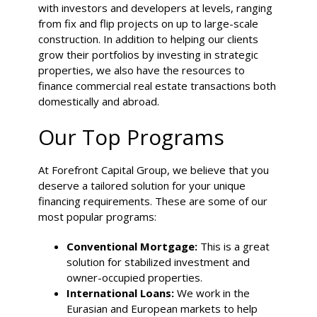
with investors and developers at levels, ranging
from fix and flip projects on up to large-scale
construction
. In addition to helping our clients
grow their portfolios by investing in strategic
properties, we also have the resources to
finance commercial real estate transactions both
domestically and abroad.
Our Top Programs
At Forefront Capital Group, we believe that you
deserve a tailored solution for your unique
financing requirements. These are some of our
most popular programs:
Conventional Mortgage:
This is a great
solution for stabilized investment and
owner-occupied properties.
International Loans:
We work in the
Eurasian and European markets to help