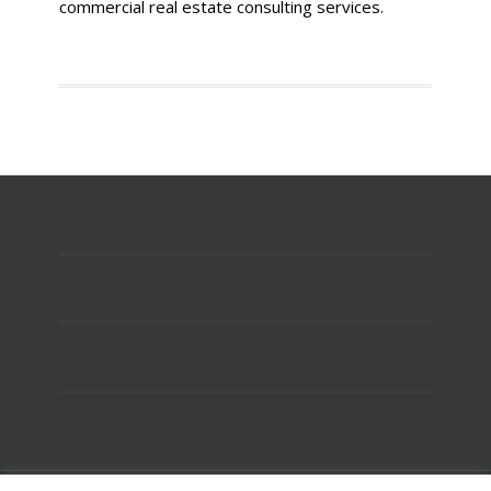
commercial real estate consulting services.