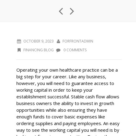
OCTOBER 9, 2023
FORFRONTADMIN
FINANCING BLOG
0 COMMENTS
Operating your own healthcare practice can be a
big step for your career. Like any business,
however, you will need to guarantee access to
working capital in order to keep your
establishment successful. Stable cash flow allows
business owners the ability to invest in growth
opportunities while also ensuring they have
enough funds to cover basic expenses like
ordering supplies and paying employees. An easy
way to see the working capital you will need is by