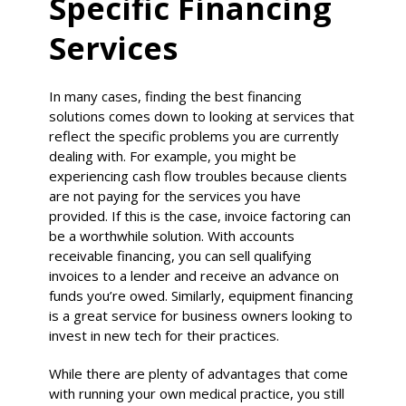
Specific Financing
Services
In many cases, finding the best financing
solutions comes down to looking at services that
reflect the specific problems you are currently
dealing with. For example, you might be
experiencing cash flow troubles because clients
are not paying for the services you have
provided. If this is the case, invoice factoring can
be a worthwhile solution. With accounts
receivable financing, you can sell qualifying
invoices to a lender and receive an advance on
funds you’re owed. Similarly, equipment financing
is a great service for business owners looking to
invest in new tech for their practices.
While there are plenty of advantages that come
with running your own medical practice, you still