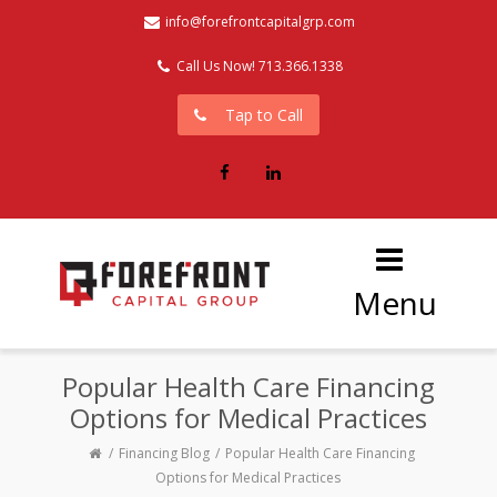
info@forefrontcapitalgrp.com
Call Us Now! 713.366.1338
Tap to Call
Facebook
LinkedIn
Menu
Popular Health Care Financing
Options for Medical Practices
Financing Blog
Popular Health Care Financing
Options for Medical Practices