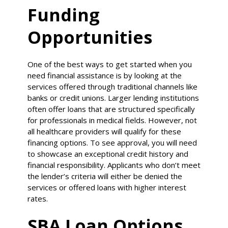
Funding
Opportunities
One of the best ways to get started when you
need financial assistance is by looking at the
services offered through traditional channels like
banks or credit unions. Larger lending institutions
often offer loans that are structured specifically
for professionals in medical fields. However, not
all healthcare providers will qualify for these
financing options. To see approval, you will need
to showcase an exceptional credit history and
financial responsibility. Applicants who don’t meet
the lender’s criteria will either be denied the
services or offered loans with higher interest
rates.
SBA Loan Options