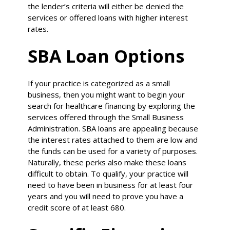
the lender’s criteria will either be denied the
services or offered loans with higher interest
rates.
SBA Loan Options
If your practice is categorized as a small
business, then you might want to begin your
search for healthcare financing by exploring the
services offered through the Small Business
Administration. SBA loans are appealing because
the interest rates attached to them are low and
the funds can be used for a variety of purposes.
Naturally, these perks also make these loans
difficult to obtain. To qualify, your practice will
need to have been in business for at least four
years and you will need to prove you have a
credit score of at least 680.