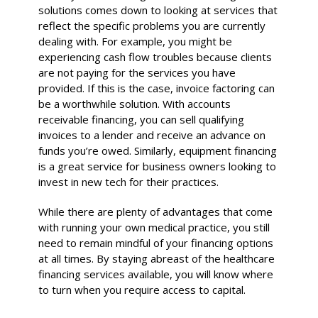
solutions comes down to looking at services that
reflect the specific problems you are currently
dealing with. For example, you might be
experiencing cash flow troubles because clients
are not paying for the services you have
provided. If this is the case, invoice factoring can
be a worthwhile solution. With accounts
receivable financing, you can sell qualifying
invoices to a lender and receive an advance on
funds you’re owed. Similarly, equipment financing
is a great service for business owners looking to
invest in new tech for their practices.
While there are plenty of advantages that come
with running your own medical practice, you still
need to remain mindful of your financing options
at all times. By staying abreast of the healthcare
financing services available, you will know where
to turn when you require access to capital.