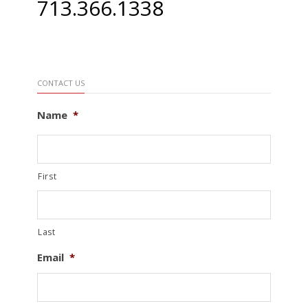
713.366.1338
CONTACT US
Name
*
First
Last
Email
*