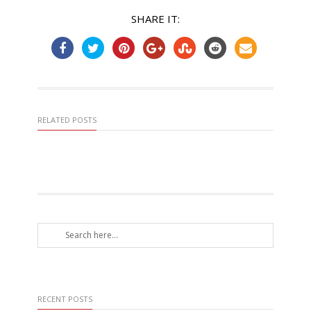
SHARE IT:
RELATED POSTS
RECENT POSTS