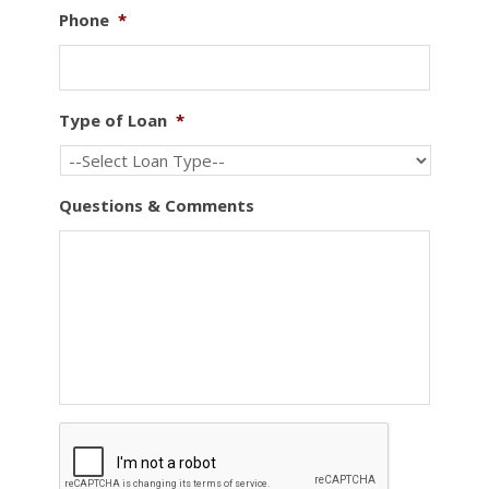
Phone
*
Type of Loan
*
Questions & Comments