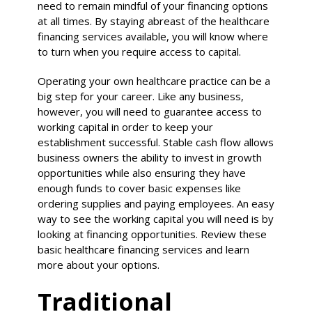
need to remain mindful of your financing options
at all times. By staying abreast of the healthcare
financing services available, you will know where
to turn when you require access to capital.
Operating your own healthcare practice can be a
big step for your career. Like any business,
however, you will need to guarantee access to
working capital in order to keep your
establishment successful. Stable cash flow allows
business owners the ability to invest in growth
opportunities while also ensuring they have
enough funds to cover basic expenses like
ordering supplies and paying employees. An easy
way to see the working capital you will need is by
looking at financing opportunities. Review these
basic healthcare financing services and learn
more about your options.
Traditional