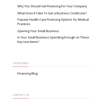
Why You Should Get Financing For Your Company
What Does It Take To Get a Business Credit Line?
Popular Health Care Financing Options for Medical
Practices
Opening Your Small Business
Is Your Small Business Spending Enough on These
Key Line Items?
CATEGORIES
Financing Blog
CONTACT US