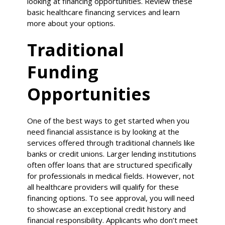
looking at financing opportunities. Review these
basic healthcare financing services and learn
more about your options.
Traditional
Funding
Opportunities
One of the best ways to get started when you
need financial assistance is by looking at the
services offered through traditional channels like
banks or credit unions. Larger lending institutions
often offer loans that are structured specifically
for professionals in medical fields. However, not
all healthcare providers will qualify for these
financing options. To see approval, you will need
to showcase an exceptional credit history and
financial responsibility. Applicants who don’t meet