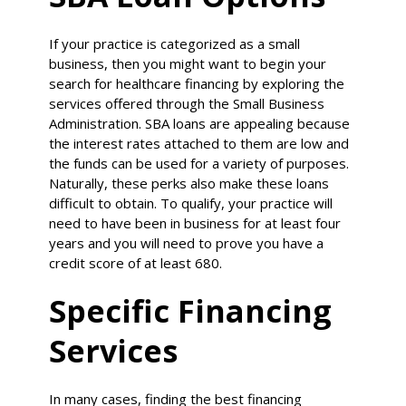
If your practice is categorized as a small
business, then you might want to begin your
search for healthcare financing by exploring the
services offered through the Small Business
Administration. SBA loans are appealing because
the interest rates attached to them are low and
the funds can be used for a variety of purposes.
Naturally, these perks also make these loans
difficult to obtain. To qualify, your practice will
need to have been in business for at least four
years and you will need to prove you have a
credit score of at least 680.
Specific Financing
Services
In many cases, finding the best financing